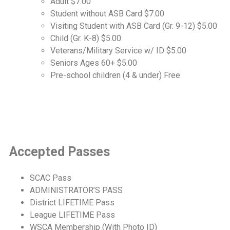
Adult $7.00
Student without ASB Card $7.00
Visiting Student with ASB Card (Gr. 9-12) $5.00
Child (Gr. K-8) $5.00
Veterans/Military Service w/ ID $5.00
Seniors Ages 60+ $5.00
Pre-school children (4 & under) Free
Accepted Passes
SCAC Pass
ADMINISTRATOR’S PASS
District LIFETIME Pass
League LIFETIME Pass
WSCA Membership (With Photo ID)