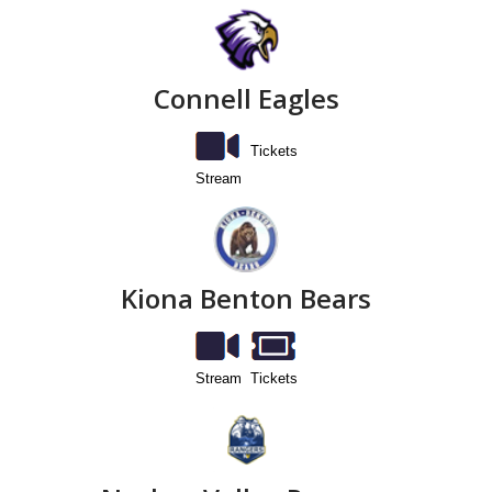
Connell Eagles
Tickets
Stream
Kiona Benton Bears
Stream
Tickets