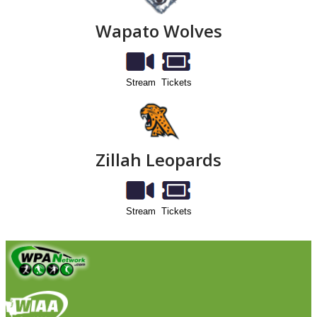
Wapato Wolves
Stream
Tickets
Zillah Leopards
Stream
Tickets