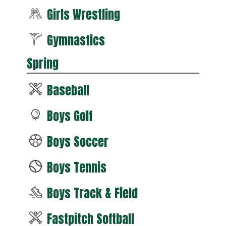
Girls Wrestling
Gymnastics
Spring
Baseball
Boys Golf
Boys Soccer
Boys Tennis
Boys Track & Field
Fastpitch Softball