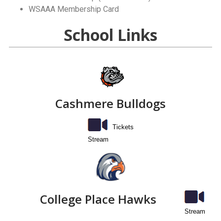
WSAAA Membership Card
School Links
Cashmere Bulldogs
Tickets
Stream
College Place Hawks
Stream