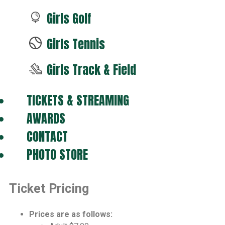
Girls Golf
Girls Tennis
Girls Track & Field
TICKETS & STREAMING
AWARDS
CONTACT
PHOTO STORE
Ticket Pricing
Prices are as follows: