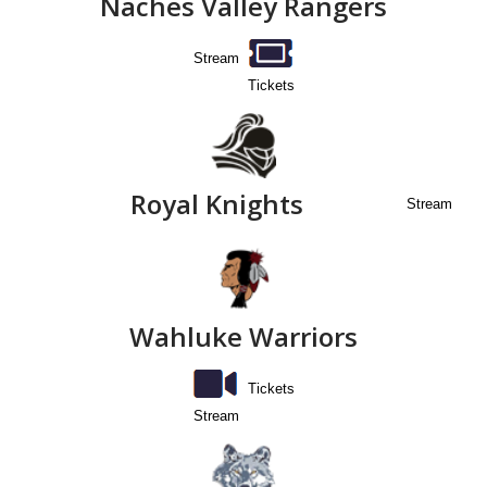
Naches Valley Rangers
Stream
Tickets
Royal Knights
Stream
Wahluke Warriors
Tickets
Stream