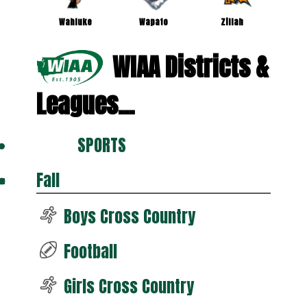
Wahluke
Wapato
Zillah
WIAA Districts &
Leagues...
SPORTS
Fall
Boys Cross Country
Football
Girls Cross Country