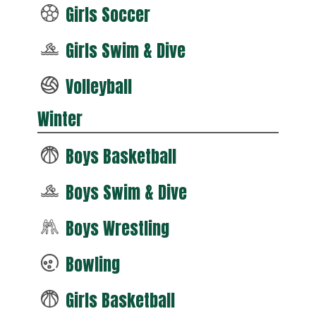
Girls Soccer
Girls Swim & Dive
Volleyball
Winter
Boys Basketball
Boys Swim & Dive
Boys Wrestling
Bowling
Girls Basketball