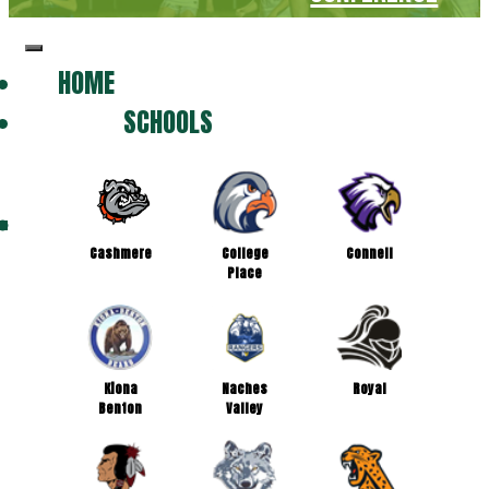
HOME
SCHOOLS
Cashmere
College
Connell
Place
Kiona
Naches
Royal
Benton
Valley