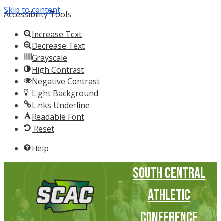
Skip to content
Accessibility Tools
Increase Text
Decrease Text
Grayscale
High Contrast
Negative Contrast
Light Background
Links Underline
Readable Font
Reset
Help
South Central
Athletic
Conference