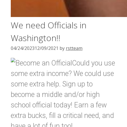
We need Officials in
Washington!!
04/24/2023
12/09/2021
by
rstteam
Could you use
some extra income? We could use
some extra help. Sign up to
become a middle and/or high
school official today! Earn a few
extra bucks, fill a critical need, and
have a lot of fun too!