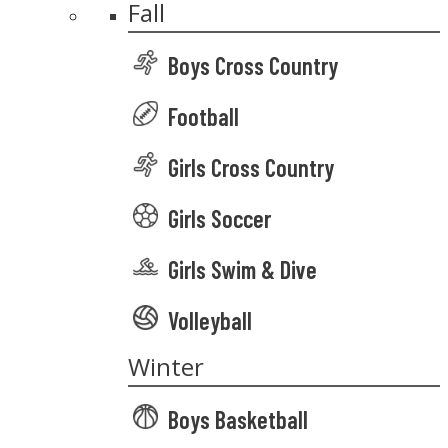
Fall
Boys Cross Country
Football
Girls Cross Country
Girls Soccer
Girls Swim & Dive
Volleyball
Winter
Boys Basketball