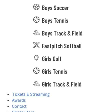
Boys Soccer
Boys Tennis
Boys Track & Field
Fastpitch Softball
Girls Golf
Girls Tennis
Girls Track & Field
Tickets & Streaming
Awards
Contact