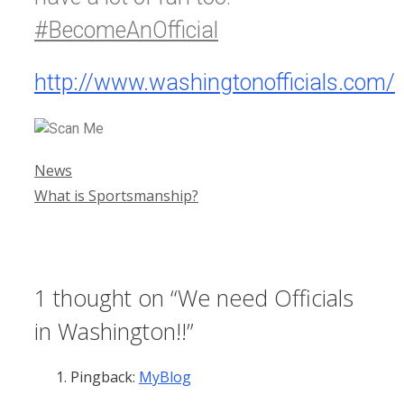
#BecomeAnOfficial
http://www.washingtonofficials.com/
Categories
News
What is Sportsmanship?
1 thought on “We need Officials
in Washington!!”
Pingback:
MyBlog