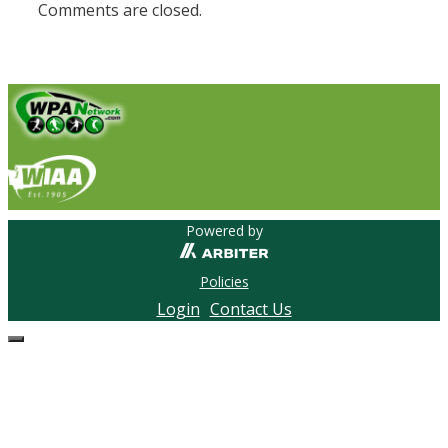
Comments are closed.
Powered by
Policies
Login
Contact Us
Close