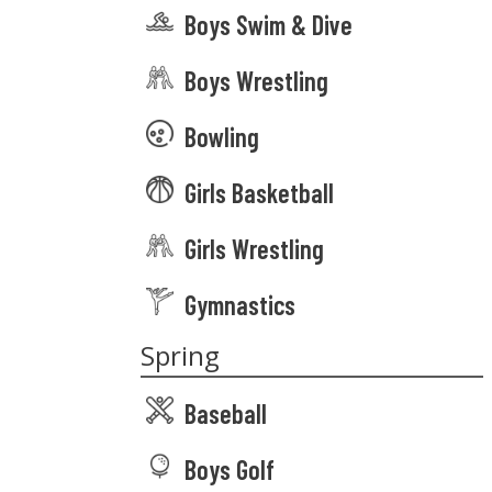
Boys Swim & Dive
Boys Wrestling
Bowling
Girls Basketball
Girls Wrestling
Gymnastics
Spring
Baseball
Boys Golf