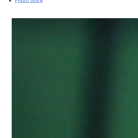
Photo Store