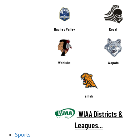
Naches Valley
Royal
Wahluke
Wapato
Zillah
WIAA Districts &
Leagues...
Sports